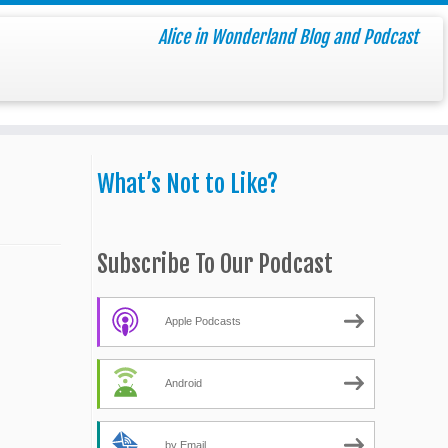
Alice in Wonderland Blog and Podcast
What’s Not to Like?
Subscribe To Our Podcast
Apple Podcasts
Android
by Email