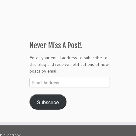
Never Miss A Post!
Enter your email address to subscribe to
this blog and receive notifications of new
posts by email.
Email
Address
Subscribe
Bibliography