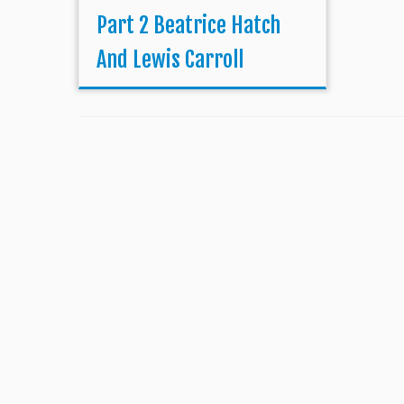
Part 2 Beatrice Hatch
And Lewis Carroll