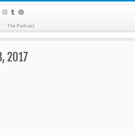
The Podcast
8, 2017