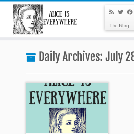
The Blog
Skip
to
Daily Archives:
July 2
content