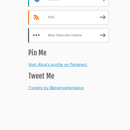
RSS
More Subscribe Options
Pin Me
Visit Alice's profile on Pinterest.
Tweet Me
Tweets by @everywherealice