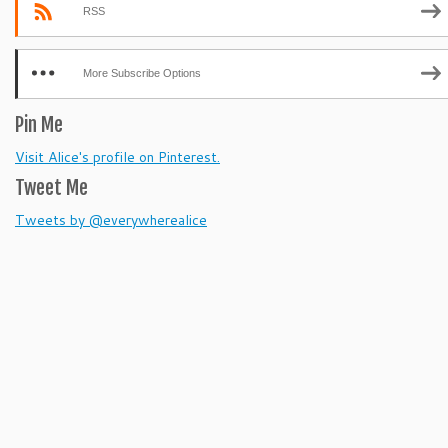
RSS
More Subscribe Options
Pin Me
Visit Alice's profile on Pinterest.
Tweet Me
Tweets by @everywherealice