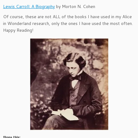
Lewis Carroll: A Biography
by Morton N. Cohen
Of course, these are not ALL of the books I have used in my Alice
in Wonderland research, only the ones I have used the most often.
Happy Reading!
Share this: