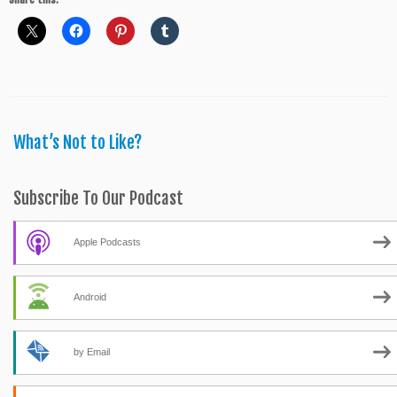
What’s Not to Like?
Subscribe To Our Podcast
Apple Podcasts
Android
by Email