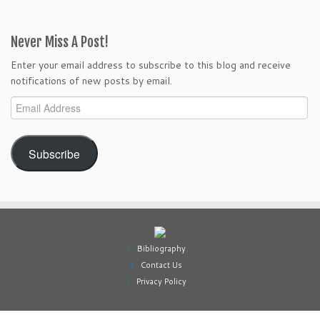
Never Miss A Post!
Enter your email address to subscribe to this blog and receive
notifications of new posts by email.
Email
Address
Subscribe
Bibliography
Contact Us
Privacy Policy