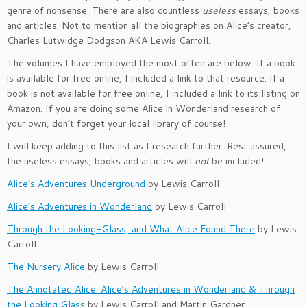
genre of nonsense. There are also countless
useless
essays, books
and articles. Not to mention all the biographies on Alice’s creator,
Charles Lutwidge Dodgson AKA Lewis Carroll.
The volumes I have employed the most often are below. If a book
is available for free online, I included a link to that resource. If a
book is not available for free online, I included a link to its listing on
Amazon. If you are doing some Alice in Wonderland research of
your own, don’t forget your local library of course!
I will keep adding to this list as I research further. Rest assured,
the useless essays, books and articles will
not
be included!
Alice’s Adventures Underground
by Lewis Carroll
Alice’s Adventures in Wonderland
by Lewis Carroll
Through the Looking-Glass, and What Alice Found There
by Lewis
Carroll
The Nursery Alice
by Lewis Carroll
The Annotated Alice: Alice’s Adventures in Wonderland & Through
the Looking Glass
by Lewis Carroll and Martin Gardner