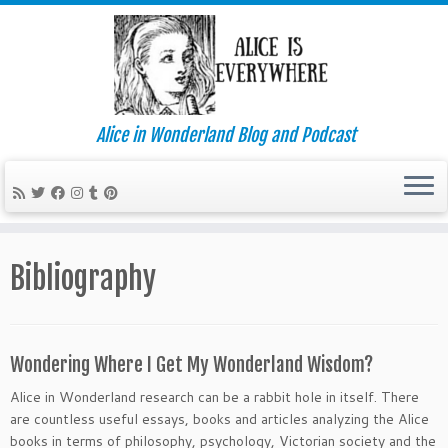
Alice in Wonderland Blog and Podcast
Skip
to
Bibliography
content
Wondering Where I Get My Wonderland Wisdom?
Alice in Wonderland research can be a rabbit hole in itself. There
are countless useful essays, books and articles analyzing the Alice
books in terms of philosophy, psychology, Victorian society and the