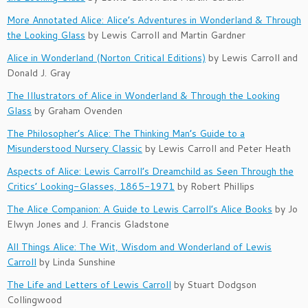
More Annotated Alice: Alice’s Adventures in Wonderland & Through
the Looking Glass
by Lewis Carroll and Martin Gardner
Alice in Wonderland (Norton Critical Editions)
by Lewis Carroll and
Donald J. Gray
The Illustrators of Alice in Wonderland & Through the Looking
Glass
by Graham Ovenden
The Philosopher’s Alice: The Thinking Man’s Guide to a
Misunderstood Nursery Classic
by Lewis Carroll and Peter Heath
Aspects of Alice: Lewis Carroll’s Dreamchild as Seen Through the
Critics’ Looking-Glasses, 1865-1971
by Robert Phillips
The Alice Companion: A Guide to Lewis Carroll’s Alice Books
by Jo
Elwyn Jones and J. Francis Gladstone
All Things Alice: The Wit, Wisdom and Wonderland of Lewis
Carroll
by Linda Sunshine
The Life and Letters of Lewis Carroll
by Stuart Dodgson
Collingwood