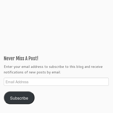
Never Miss A Post!
Enter your email address to subscribe to this blog and receive
notifications of new posts by email.
Email
Address
Subscribe