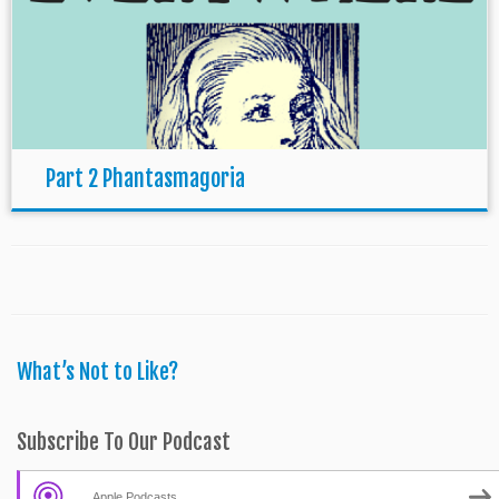
Part 2 Phantasmagoria
What’s Not to Like?
Subscribe To Our Podcast
Apple Podcasts