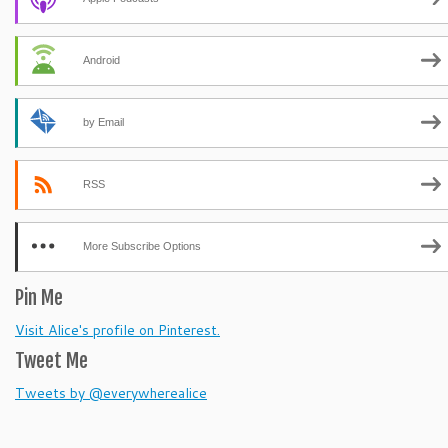
Android
by Email
RSS
More Subscribe Options
Pin Me
Visit Alice's profile on Pinterest.
Tweet Me
Tweets by @everywherealice