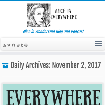
Alice in Wonderland Blog and Podcast
Skip
to
Daily Archives:
November 2, 2017
content