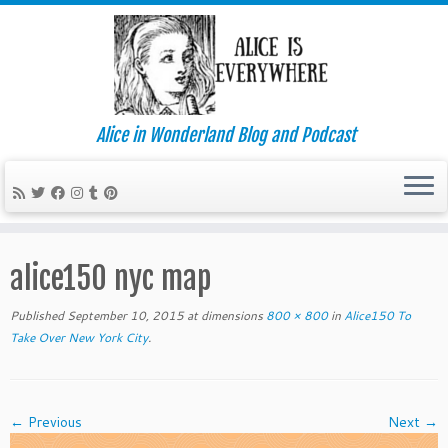
Alice in Wonderland Blog and Podcast
Skip
to
alice150 nyc map
content
Published
September 10, 2015
at dimensions
800 × 800
in
Alice150 To
Take Over New York City
.
← Previous
Next →