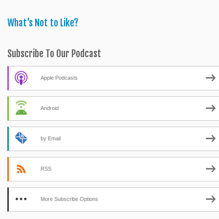
What’s Not to Like?
Subscribe To Our Podcast
Apple Podcasts
Android
by Email
RSS
More Subscribe Options