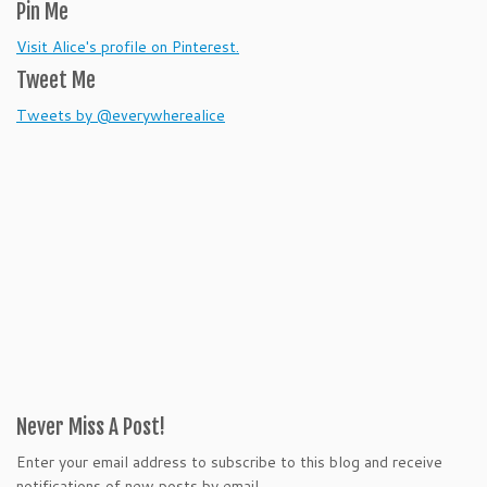
Pin Me
Visit Alice's profile on Pinterest.
Tweet Me
Tweets by @everywherealice
Never Miss A Post!
Enter your email address to subscribe to this blog and receive
notifications of new posts by email.