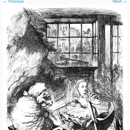
← Previous
Next →