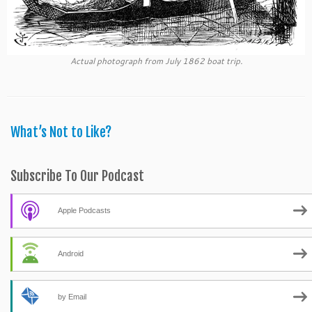
Actual photograph from July 1862 boat trip.
What’s Not to Like?
Subscribe To Our Podcast
Apple Podcasts
Android
by Email