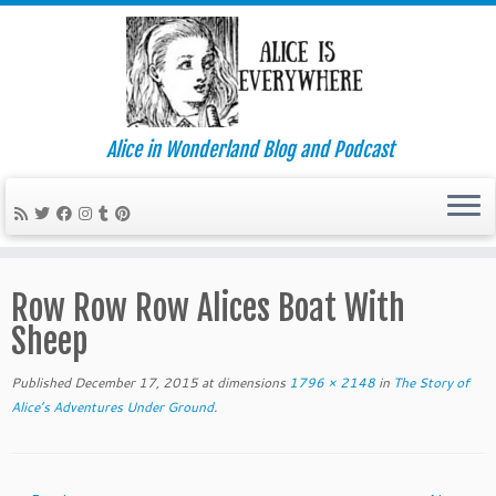
Alice in Wonderland Blog and Podcast
Skip
to
Row Row Row Alices Boat With
content
Sheep
Published
December 17, 2015
at dimensions
1796 × 2148
in
The Story of
Alice’s Adventures Under Ground
.