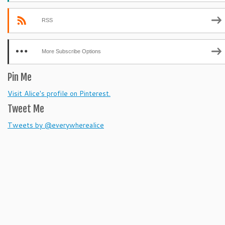
RSS
More Subscribe Options
Pin Me
Visit Alice's profile on Pinterest.
Tweet Me
Tweets by @everywherealice