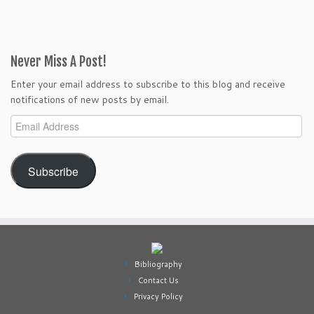
Never Miss A Post!
Enter your email address to subscribe to this blog and receive
notifications of new posts by email.
Email
Address
Subscribe
Bibliography
Contact Us
Privacy Policy