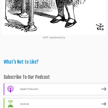
Self-explanatory.
What’s Not to Like?
Subscribe To Our Podcast
Apple Podcasts
Android