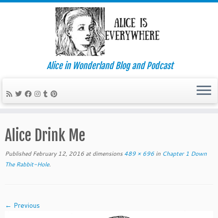
Alice in Wonderland Blog and Podcast
Skip
to
Alice Drink Me
content
Published
February 12, 2016
at dimensions
489 × 696
in
Chapter 1 Down
The Rabbit-Hole
.
← Previous