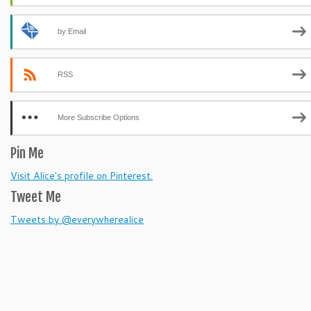
by Email
RSS
More Subscribe Options
Pin Me
Visit Alice's profile on Pinterest.
Tweet Me
Tweets by @everywherealice