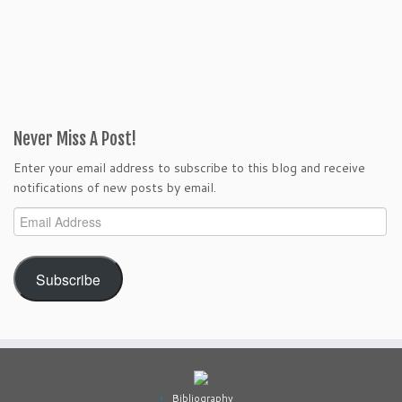
Never Miss A Post!
Enter your email address to subscribe to this blog and receive
notifications of new posts by email.
Email
Address
Subscribe
Bibliography