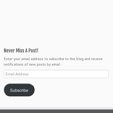
Never Miss A Post!
Enter your email address to subscribe to this blog and receive
notifications of new posts by email.
Email
Address
Subscribe