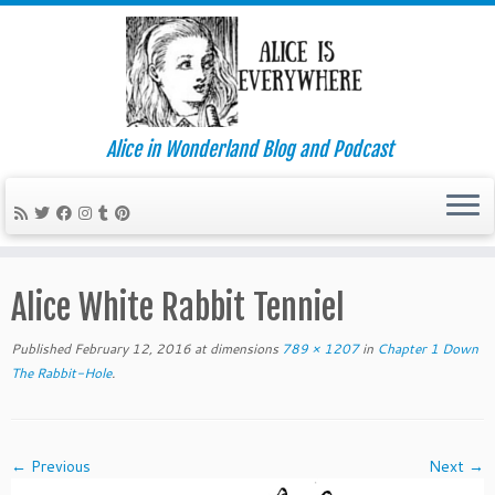
Alice in Wonderland Blog and Podcast
Skip
to
Alice White Rabbit Tenniel
content
Published
February 12, 2016
at dimensions
789 × 1207
in
Chapter 1 Down
The Rabbit-Hole
.
← Previous
Next →