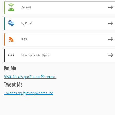
Android
by Email
RSS
More Subscribe Options
Pin Me
Visit Alice's profile on Pinterest.
Tweet Me
Tweets by @everywherealice