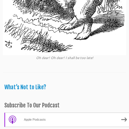
Oh dear! Oh dear! I shall be too late!
What’s Not to Like?
Subscribe To Our Podcast
Apple Podcasts