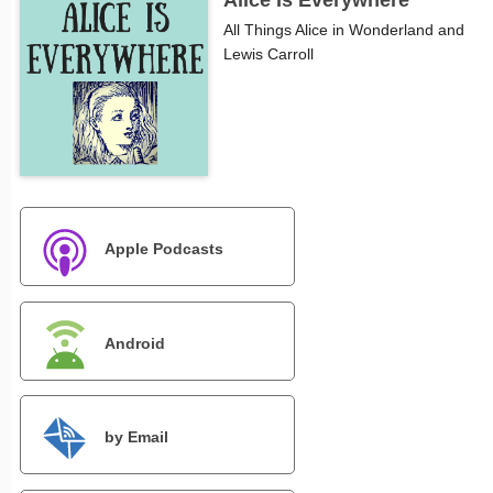
Alice Is Everywhere
All Things Alice in Wonderland and
Lewis Carroll
Apple Podcasts
Android
by Email