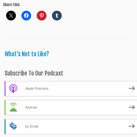
Share this:
What’s Not to Like?
Subscribe To Our Podcast
Apple Podcasts
Android
by Email