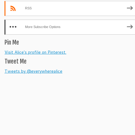
RSS
More Subscribe Options
Pin Me
Visit Alice's profile on Pinterest.
Tweet Me
Tweets by @everywherealice