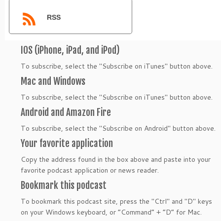
RSS
IOS (iPhone, iPad, and iPod)
To subscribe, select the "Subscribe on iTunes" button above.
Mac and Windows
To subscribe, select the "Subscribe on iTunes" button above.
Android and Amazon Fire
To subscribe, select the "Subscribe on Android" button above.
Your favorite application
Copy the address found in the box above and paste into your
favorite podcast application or news reader.
Bookmark this podcast
To bookmark this podcast site, press the "Ctrl" and "D" keys
on your Windows keyboard, or “Command” + “D” for Mac.