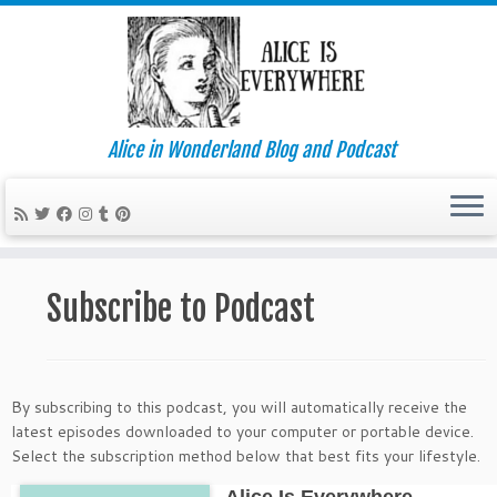
Alice in Wonderland Blog and Podcast
Skip
to
Subscribe to Podcast
content
By subscribing to this podcast, you will automatically receive the
latest episodes downloaded to your computer or portable device.
Select the subscription method below that best fits your lifestyle.