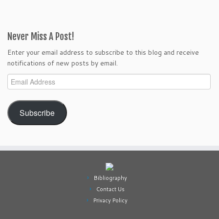
Never Miss A Post!
Enter your email address to subscribe to this blog and receive
notifications of new posts by email.
Email
Address
Subscribe
Bibliography
Contact Us
Privacy Policy