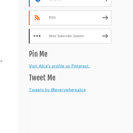
RSS
More Subscribe Options
Pin Me
Visit Alice's profile on Pinterest.
Tweet Me
Tweets by @everywherealice