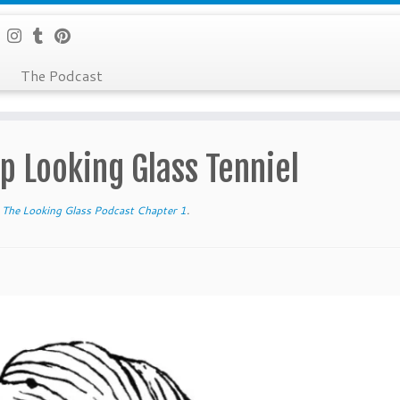
The Podcast
p Looking Glass Tenniel
The Looking Glass Podcast Chapter 1
.