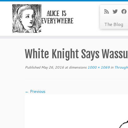
The Blog
Skip
to
White Knight Says Wassu
content
Published
May 26, 2016
at dimensions
1000 × 1069
in
Through 
← Previous