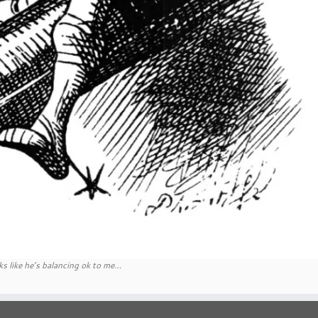
s like he’s balancing ok to me…