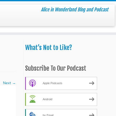
Alice in Wonderland Blog and Podcast
What’s Not to Like?
Subscribe To Our Podcast
Next →
Apple Podcasts
Android
by Email