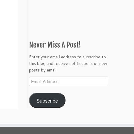
Never Miss A Post!
Enter your email address to subscribe to
this blog and receive notifications of new
posts by email.
Email
Address
Subscribe