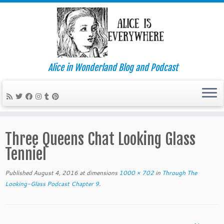
Alice in Wonderland Blog and Podcast
Skip
to
Three Queens Chat Looking Glass
content
Tenniel
Published
August 4, 2016
at dimensions
1000 × 702
in
Through The
Looking-Glass Podcast Chapter 9
.