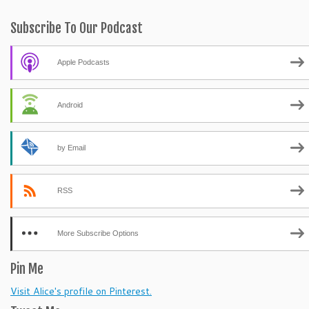
Subscribe To Our Podcast
Apple Podcasts
Android
by Email
RSS
More Subscribe Options
Pin Me
Visit Alice's profile on Pinterest.