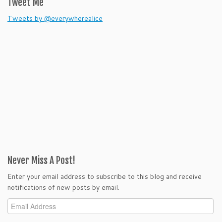
Tweet Me
Tweets by @everywherealice
Never Miss A Post!
Enter your email address to subscribe to this blog and receive
notifications of new posts by email.
Email
Address