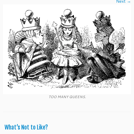
Next →
TOO MANY QUEENS.
What’s Not to Like?