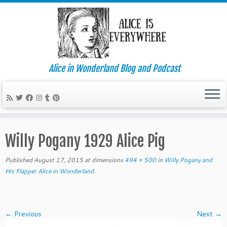
Alice in Wonderland Blog and Podcast
Skip
to
Willy Pogany 1929 Alice Pig
content
Published
August 17, 2015
at dimensions
494 × 500
in
Willy Pogany and
His Flapper Alice in Wonderland
.
← Previous
Next →