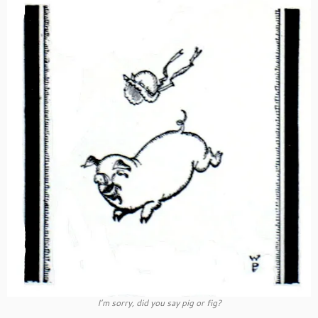
I’m sorry, did you say pig or fig?