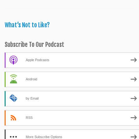
What’s Not to Like?
Subscribe To Our Podcast
Apple Podcasts
Android
by Email
RSS
More Subscribe Options