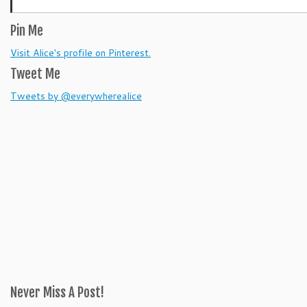
Pin Me
Visit Alice's profile on Pinterest.
Tweet Me
Tweets by @everywherealice
Never Miss A Post!