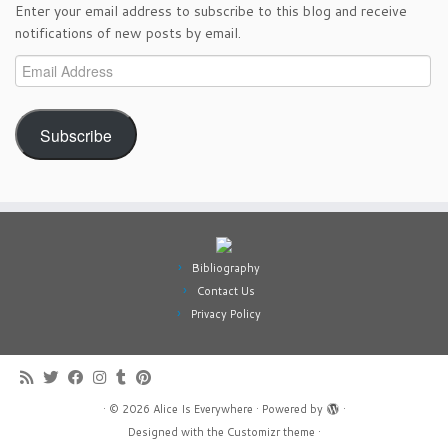
Enter your email address to subscribe to this blog and receive
notifications of new posts by email.
Email
Address
Subscribe
Bibliography
Contact Us
Privacy Policy
·
© 2026
Alice Is Everywhere
·
Powered by
·
Designed with the
Customizr theme
·