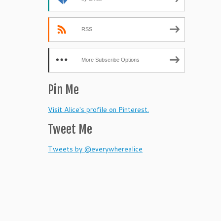
RSS
More Subscribe Options
Pin Me
Visit Alice's profile on Pinterest.
Tweet Me
Tweets by @everywherealice