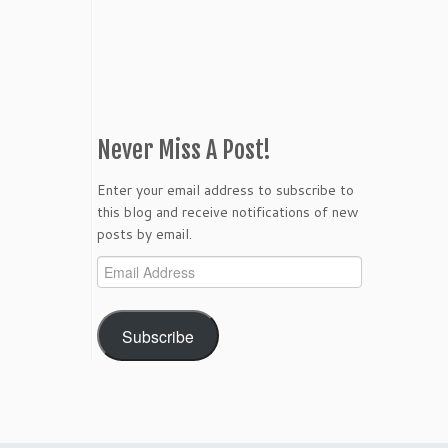
Never Miss A Post!
Enter your email address to subscribe to
this blog and receive notifications of new
posts by email.
Email
Address
Subscribe