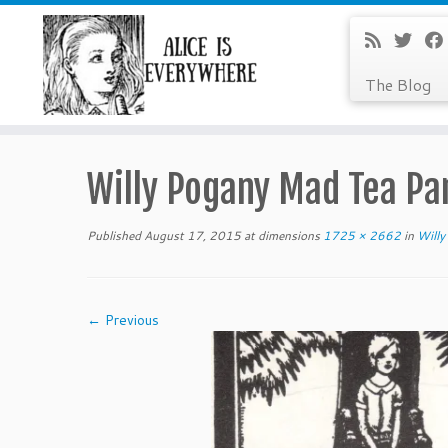
The Blog
Skip
to
Willy Pogany Mad Tea Pa
content
Published
August 17, 2015
at dimensions
1725 × 2662
in
Willy
← Previous