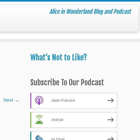
Alice in Wonderland Blog and Podcast
What’s Not to Like?
Subscribe To Our Podcast
Next →
Apple Podcasts
Android
by Email