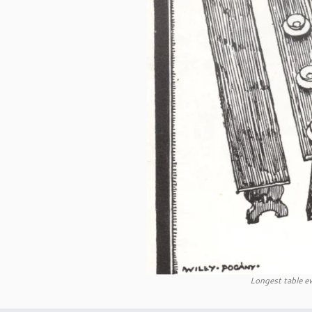
Longest table ev