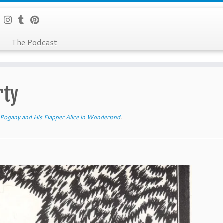
The Podcast
rty
 Pogany and His Flapper Alice in Wonderland
.