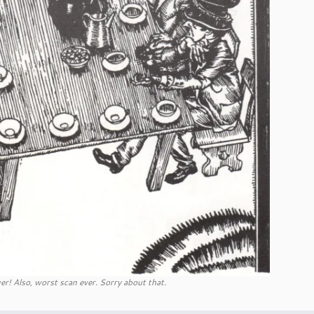
er! Also, worst scan ever. Sorry about that.