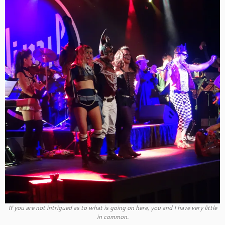
If you are not intrigued as to what is going on here, you and I have very little
in common.