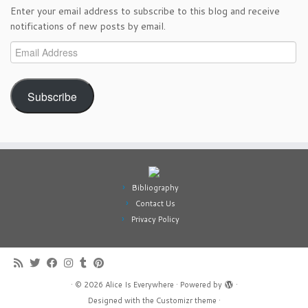
Enter your email address to subscribe to this blog and receive
notifications of new posts by email.
Email
Address
Subscribe
Bibliography
Contact Us
Privacy Policy
·
© 2026
Alice Is Everywhere
·
Powered by
·
Designed with the
Customizr theme
·