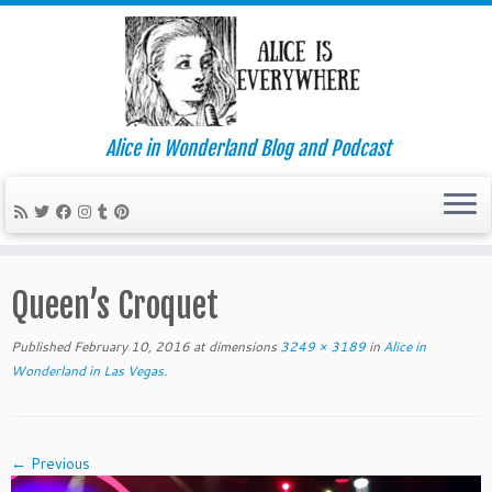
Alice in Wonderland Blog and Podcast
Skip
to
Queen’s Croquet
content
Published
February 10, 2016
at dimensions
3249 × 3189
in
Alice in
Wonderland in Las Vegas
.
← Previous