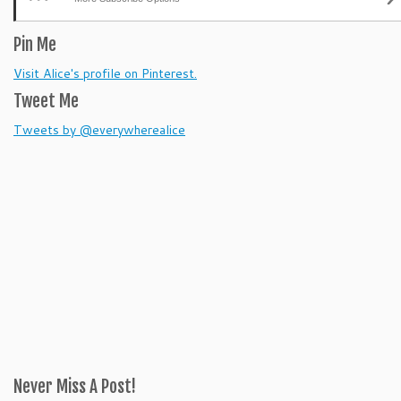
Pin Me
Visit Alice's profile on Pinterest.
Tweet Me
Tweets by @everywherealice
Never Miss A Post!