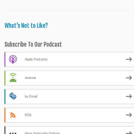
What’s Not to Like?
Subscribe To Our Podcast
Apple Podcasts
Android
by Email
RSS
More Subscribe Options