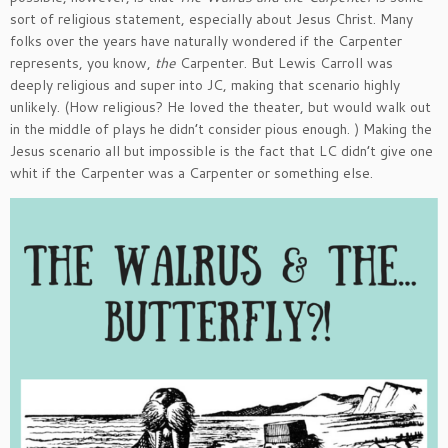
sort of religious statement, especially about Jesus Christ. Many
folks over the years have naturally wondered if the Carpenter
represents, you know,
the
Carpenter. But Lewis Carroll was
deeply religious and super into JC, making that scenario highly
unlikely. (How religious? He loved the theater, but would walk out
in the middle of plays he didn’t consider pious enough. ) Making the
Jesus scenario all but impossible is the fact that LC didn’t give one
whit if the Carpenter was a Carpenter or something else.