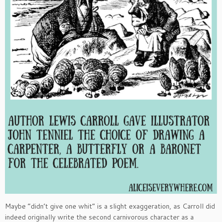
Maybe “didn’t give one whit” is a slight exaggeration, as Carroll did
indeed originally write the second carnivorous character as a