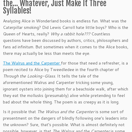
the… Whatever, Just Make It Three
Syllables!
Analyzing Alice in Wonderland books is endless fun. What was the
Caterpillar smoking? Did Lewis Carroll hate little boys? Who is the
Queen of Hearts, really?
Why a rabbit hole???
Countless
questions have been discussed by authors, critics, philosophers and
fans ad infinitum. But sometimes when it comes to the Alice books,
there may actually be less than meets the eye.
The Walrus and the Carpenter
for those that need a refresher, is a
poem recited to Alice by Tweedledee in the fourth chapter of
Through the Looking-Glass
. It tells the tale of the
aforementioned Walrus and Carpenter tricking some young,
ignorant oysters into joining them for a beachside walk, after which
they eat the mollusks (presumably) alive while pretending to feel
bad about the whole thing. The poem is as creepy as it is long.
Is it possible that
The Walrus and the Carpenter
is some sort of
presentment on the dangers of blindly following one’s leaders into
the unknown? Sure, that’s possible. What is almost definitely not
possible, however, is that
The Walrus and the Carpenter
is some