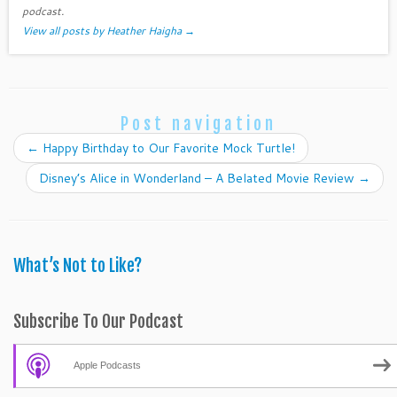
podcast.
View all posts by Heather Haigha
→
Post navigation
←
Happy Birthday to Our Favorite Mock Turtle!
Disney’s Alice in Wonderland – A Belated Movie Review
→
What’s Not to Like?
Subscribe To Our Podcast
Apple Podcasts