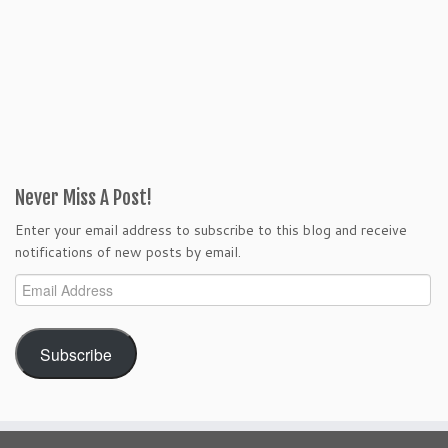
Never Miss A Post!
Enter your email address to subscribe to this blog and receive
notifications of new posts by email.
Email
Address
Subscribe