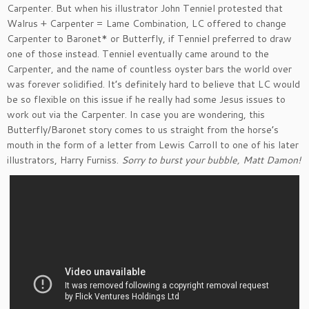
Carpenter. But when his illustrator John Tenniel protested that
Walrus + Carpenter = Lame Combination, LC offered to change
Carpenter to Baronet* or Butterfly, if Tenniel preferred to draw
one of those instead. Tenniel eventually came around to the
Carpenter, and the name of countless oyster bars the world over
was forever solidified. It’s definitely hard to believe that LC would
be so flexible on this issue if he really had some Jesus issues to
work out via the Carpenter. In case you are wondering, this
Butterfly/Baronet story comes to us straight from the horse’s
mouth in the form of a letter from Lewis Carroll to one of his later
illustrators, Harry Furniss.
Sorry to burst your bubble, Matt Damon!