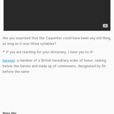
Are you surprised that the Carpenter could have been any old thing,
as long as it was three syllables?
* If you are reaching for your dictionary, I beat you to it!
baronet
: a member of a British hereditary order of honor, ranking
below the barons and made up of commoners, designated by Sir
before the name
Share this: