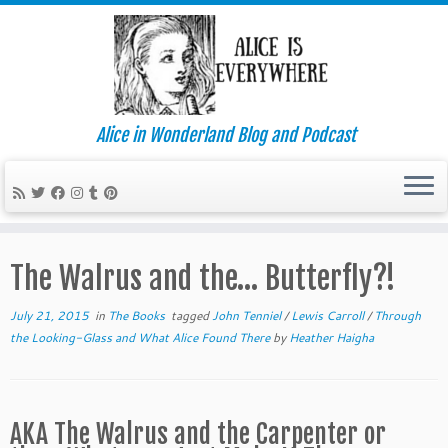
Alice in Wonderland Blog and Podcast
Skip
to
The Walrus and the… Butterfly?!
content
July 21, 2015
in
The Books
tagged
John Tenniel
/
Lewis Carroll
/
Through
the Looking-Glass and What Alice Found There
by
Heather Haigha
AKA The Walrus and the Carpenter or