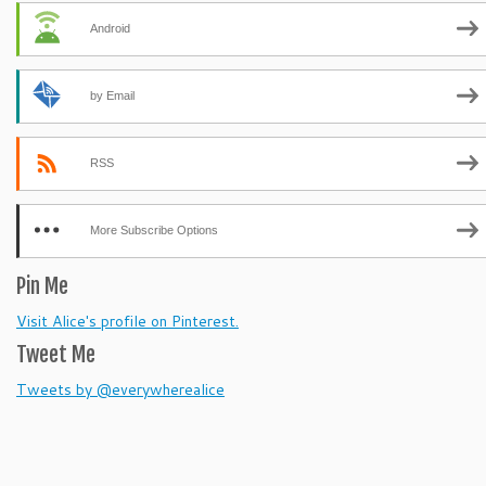
Android
by Email
RSS
More Subscribe Options
Pin Me
Visit Alice's profile on Pinterest.
Tweet Me
Tweets by @everywherealice