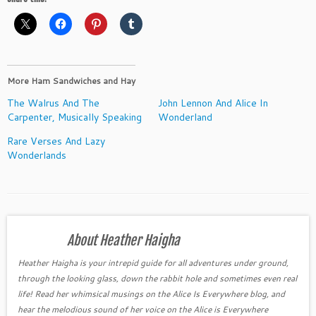
More Ham Sandwiches and Hay
The Walrus And The
John Lennon And Alice In
Carpenter, Musically Speaking
Wonderland
Rare Verses And Lazy
Wonderlands
About Heather Haigha
Heather Haigha is your intrepid guide for all adventures under ground,
through the looking glass, down the rabbit hole and sometimes even real
life! Read her whimsical musings on the Alice Is Everywhere blog, and
hear the melodious sound of her voice on the Alice is Everywhere