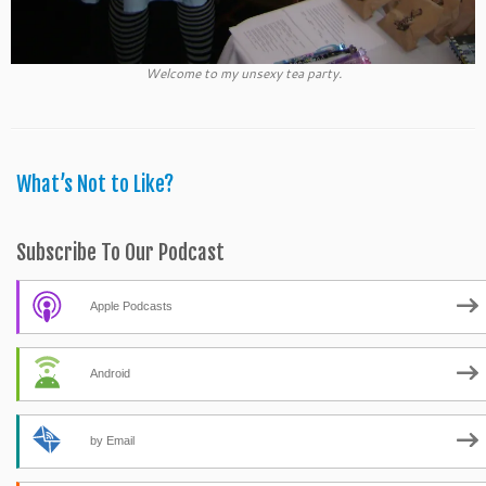
Welcome to my unsexy tea party.
What’s Not to Like?
Subscribe To Our Podcast
Apple Podcasts
Android
by Email