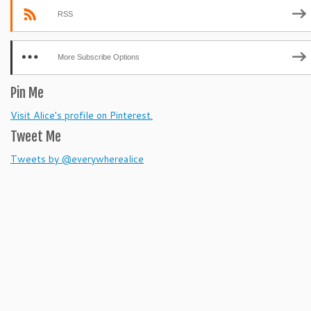
RSS
More Subscribe Options
Pin Me
Visit Alice's profile on Pinterest.
Tweet Me
Tweets by @everywherealice