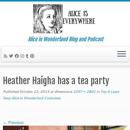
Alice in Wonderland Blog and Podcast
Skip
to
Heather Haigha has a tea party
content
Published
October 22, 2015
at dimensions
2297 × 2801
in
Top 9 Least
Sexy Alice in Wonderland Costumes
.
← Previous