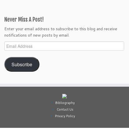
Never Miss A Post!
Enter your email address to subscribe to this blog and receive
notifications of new posts by email.
Email
Address
Subscribe
Bibliography
Contact Us
Privacy Policy