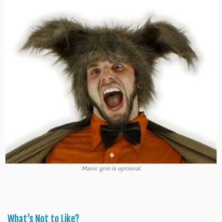
Manic grin is optional.
What’s Not to Like?