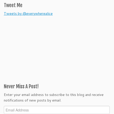
Tweet Me
Tweets by @everywherealice
Never Miss A Post!
Enter your email address to subscribe to this blog and receive
notifications of new posts by email.
Email
Address