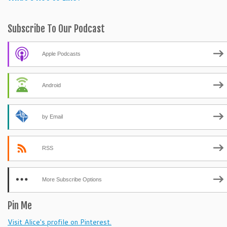
Subscribe To Our Podcast
Apple Podcasts
Android
by Email
RSS
More Subscribe Options
Pin Me
Visit Alice's profile on Pinterest.