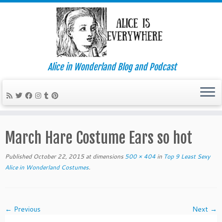
Alice in Wonderland Blog and Podcast
Skip
to
March Hare Costume Ears so hot
content
Published
October 22, 2015
at dimensions
500 × 404
in
Top 9 Least Sexy
Alice in Wonderland Costumes
.
← Previous
Next →