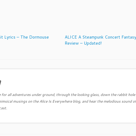
it Lyrics – The Dormouse
ALICE A Steampunk Concert Fantas
Review – Updated!
a
e for all adventures under ground, through the looking glass, down the rabbit hole
himsical musings on the Alice Is Everywhere blog, and hear the melodious sound of
cast.