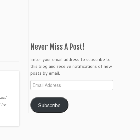
y
Never Miss A Post!
Enter your email address to subscribe to
this blog and receive notifications of new
posts by email.
Email
Address
 and
Subscribe
 her