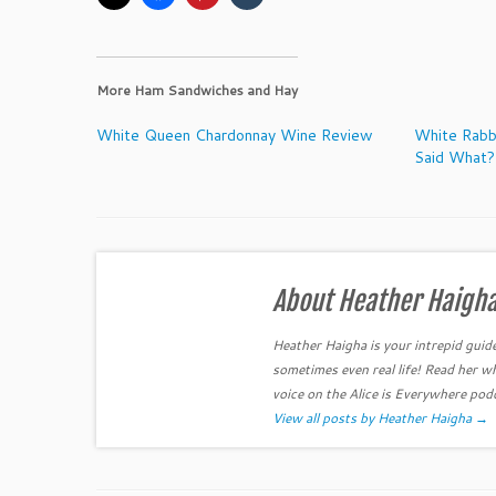
More Ham Sandwiches and Hay
White Queen Chardonnay Wine Review
White Rabb
Said What?
About Heather Haigh
Heather Haigha is your intrepid guid
sometimes even real life! Read her w
voice on the Alice is Everywhere pod
View all posts by Heather Haigha
→