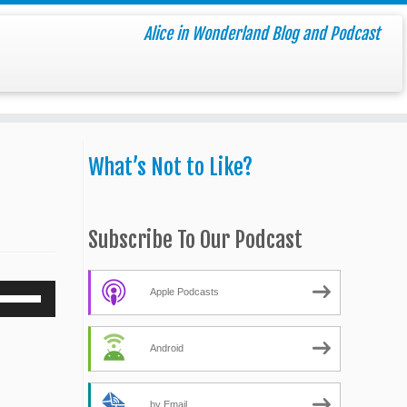
Alice in Wonderland Blog and Podcast
What’s Not to Like?
Subscribe To Our Podcast
Use
Apple Podcasts
Up/Down
Arrow
Android
keys
o
increase
by Email