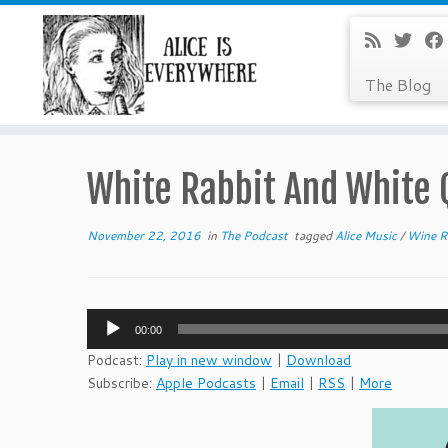
The Blog
Skip
to
White Rabbit And White
content
November 22, 2016
in
The Podcast
tagged
Alice Music
/
Wine R
Audio
00:00
Player
Podcast:
Play in new window
|
Download
Subscribe:
Apple Podcasts
|
Email
|
RSS
|
More