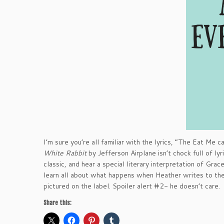
I’m sure you’re all familiar with the lyrics, “The Eat Me
White Rabbit
by Jefferson Airplane isn’t chock full of ly
classic, and hear a special literary interpretation of Grac
learn all about what happens when Heather writes to th
pictured on the label. Spoiler alert #2- he doesn’t care. 
Share this: