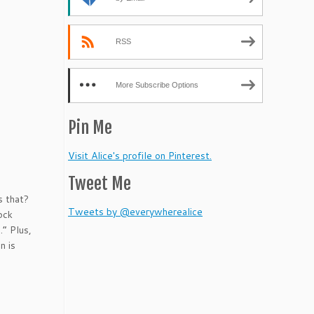
or
decrease
volume.
RSS
More Subscribe Options
Pin Me
Visit Alice's profile on Pinterest.
Tweet Me
s that?
Tweets by @everywherealice
ock
.” Plus,
n is