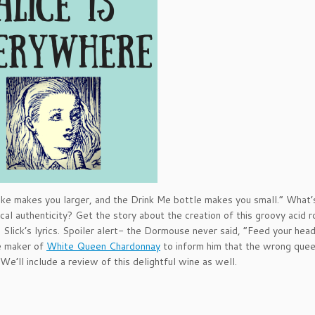
 cake makes you larger, and the Drink Me bottle makes you small.” What’
rical authenticity? Get the story about the creation of this groovy acid r
e Slick’s lyrics. Spoiler alert- the Dormouse never said, “Feed your head
e maker of
White Queen Chardonnay
to inform him that the wrong quee
We’ll include a review of this delightful wine as well.