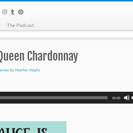
The Podcast
 Queen Chardonnay
eview
by
Heather Haigha
00:00
t