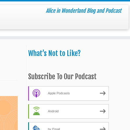
Alice in Wonderland Blog and Podcast
What’s Not to Like?
Subscribe To Our Podcast
Apple Podcasts
Android
by Email