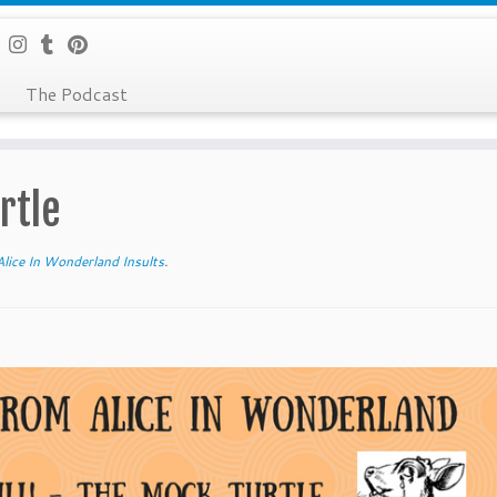
The Podcast
rtle
lice In Wonderland Insults
.