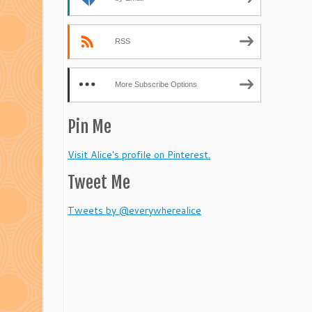
RSS
More Subscribe Options
Pin Me
Visit Alice's profile on Pinterest.
Tweet Me
Tweets by @everywherealice