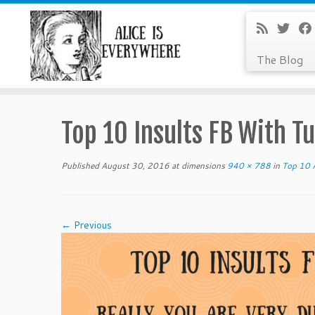
The Blog
Skip
to
Top 10 Insults FB With Tu
content
Published
August 30, 2016
at dimensions
940 × 788
in
Top 10 A
← Previous