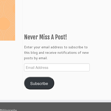
Never Miss A Post!
Enter your email address to subscribe to
this blog and receive notifications of new
posts by email.
Email
Address
Subscribe
Bibliography