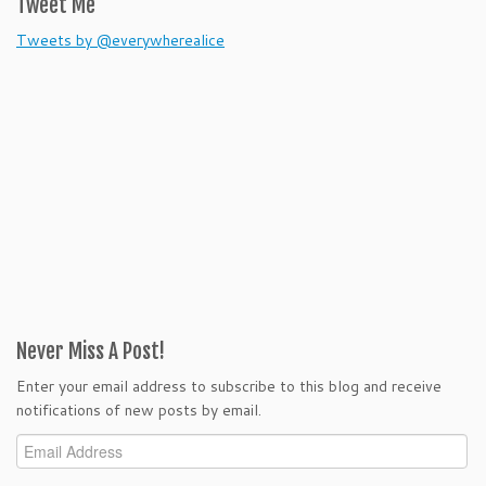
Tweet Me
Tweets by @everywherealice
Never Miss A Post!
Enter your email address to subscribe to this blog and receive
notifications of new posts by email.
Email
Address