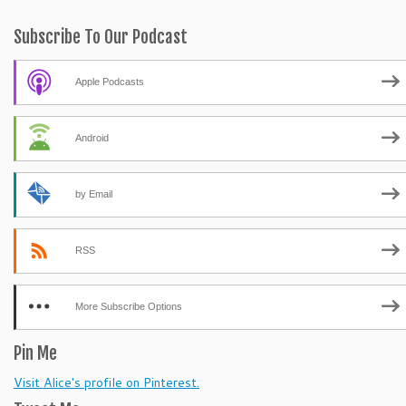
Subscribe To Our Podcast
Apple Podcasts
Android
by Email
RSS
More Subscribe Options
Pin Me
Visit Alice's profile on Pinterest.