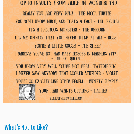
What’s Not to Like?