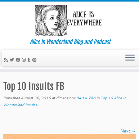
Alice in Wonderland Blog and Podcast
Skip
to
Top 10 Insults FB
content
Published
August 30, 2016
at dimensions
940 × 788
in
Top 10 Alice In
Wonderland Insults
.
Next →